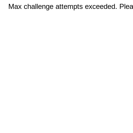
Max challenge attempts exceeded. Pleas