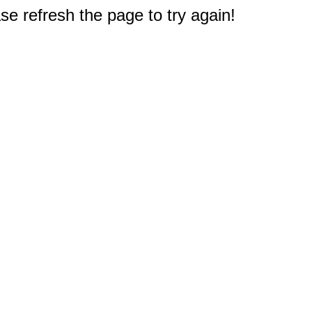
e refresh the page to try again!