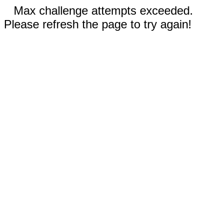
Max challenge attempts exceeded.
Please refresh the page to try again!