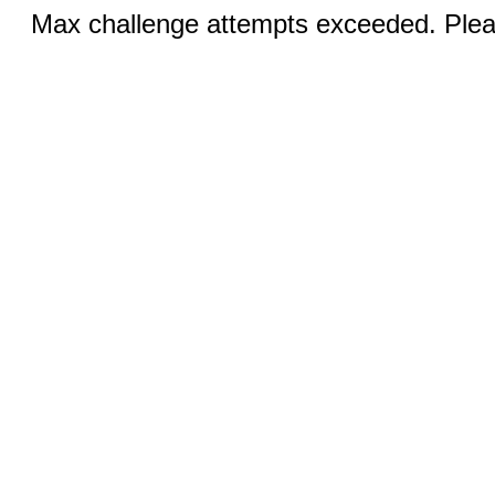
Max challenge attempts exceeded. Pleas