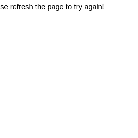
e refresh the page to try again!