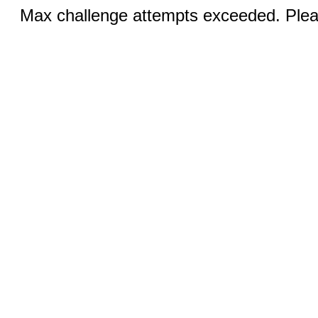
Max challenge attempts exceeded. Pleas