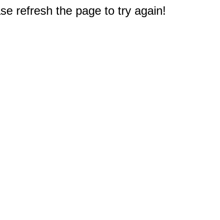
e refresh the page to try again!